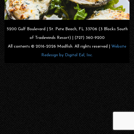
5200 Gulf Boulevard | St. Pete Beach, FL 33706 (3 Blocks South
of Tradewinds Resort) | (727) 360-9200
All contents © 2016-2026 Madfish. All rights reserved |
Website
Redesign by Digital Eel, Inc.