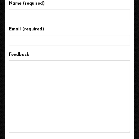
Name (required)
Email (required)
Feedback